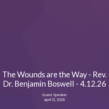
The Wounds are the Way - Rev.
Dr. Benjamin Boswell - 4.12.26
Guest Speaker
April 12, 2026