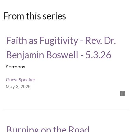
From this series
Faith as Fugitivity - Rev. Dr.
Benjamin Boswell - 5.3.26
Sermons
Guest Speaker
May 3, 2026
Burning on the Road,