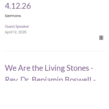
4.12.26
Sermons
Guest Speaker
April 12, 2026
We Are the Living Stones -
Rev. Dr. Benjamin Boswell -
4.26.26
Sermons