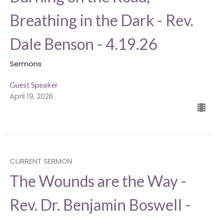
Breathing in the Dark - Rev.
Dale Benson - 4.19.26
Sermons
Guest Speaker
April 19, 2026
CURRENT SERMON
The Wounds are the Way -
Rev. Dr. Benjamin Boswell -