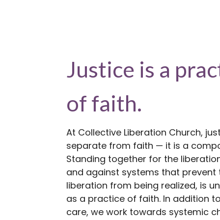
Justice is a prac
of faith.
At Collective Liberation Church, just
separate from faith — it is a compo
Standing together for the liberation 
and against systems that prevent 
liberation from being realized, is 
as a practice of faith. In addition to
care, we work towards systemic c