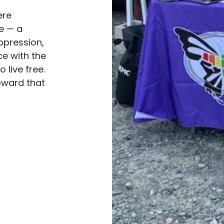
ere
ve — a
ppression,
e with the
live free.
oward that