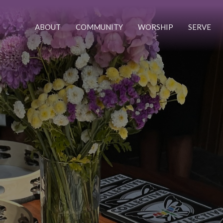
ABOUT
COMMUNITY
WORSHIP
SERVE