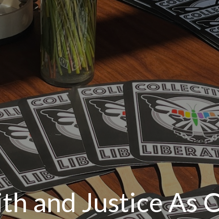
ith and Justice As 