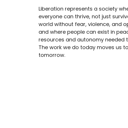
Liberation represents a society wh
everyone can thrive, not just survi
world without fear, violence, and o
and where people can exist in peac
resources and autonomy needed to 
The work we do today moves us t
tomorrow.