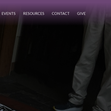
EVENTS
RESOURCES
CONTACT
GIVE