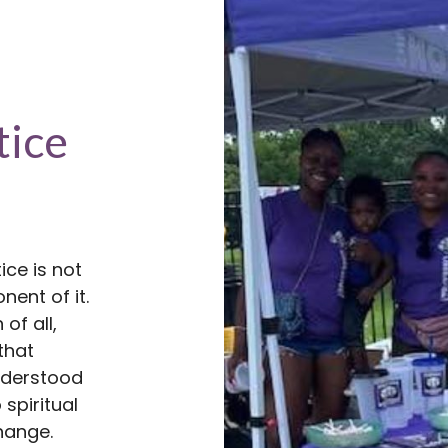
tice
ice is not
nent of it.
of all,
that
understood
 spiritual
hange.